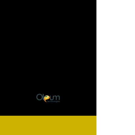
Would you like to join
our team?
Send us your CV!
administration@oleumtechnologie
s.com