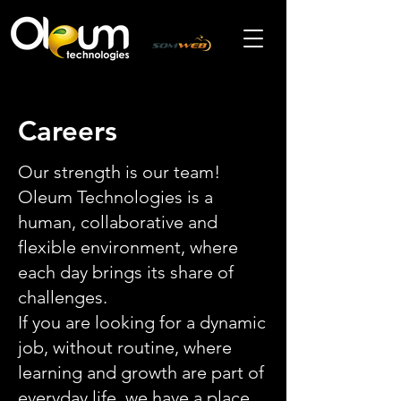
Careers
Our strength is our team!
Oleum Technologies is a
human, collaborative and
flexible environment, where
each day brings its share of
challenges.
If you are looking for a dynamic
job, without routine, where
learning and growth are part of
everyday life, we have a place