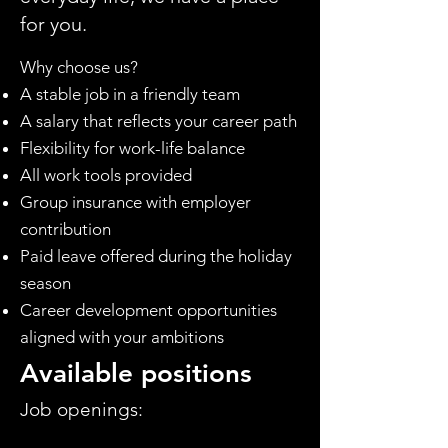
for you.
Why choose us?
A stable job in a friendly team
A salary that reflects your career path
Flexibility for work-life balance
All work tools provided
Group insurance with employer
contribution
Paid leave offered during the holiday
season
Career development opportunities
aligned with your ambitions
Available positions
Job openings: