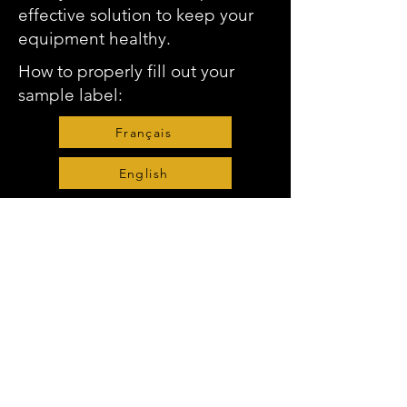
effective solution to keep your
equipment healthy.
How to properly fill out your
sample label:
Français
English
Request Prepaid Sample Bottles