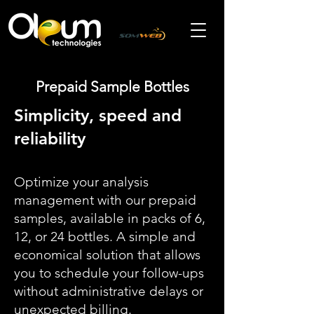
Prepaid Sample Bottles
Simplicity, speed and
reliability
Optimize your analysis
management with our prepaid
samples, available in packs of 6,
12, or 24 bottles. A simple and
economical solution that allows
you to schedule your follow-ups
without administrative delays or
unexpected billing.