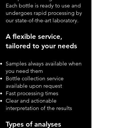
Each bottle is ready to use and
undergoes rapid processing by
our state-of-the-art laboratory.
A flexible service,
tailored to your needs
Samples always available when
you need them
Bottle collection service
available upon request
Fast processing times
Clear and actionable
interpretation of the results
Types of analyses