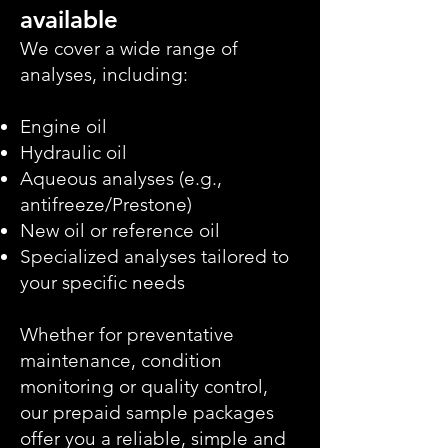
available
We cover a wide range of
analyses, including:
Engine oil
Hydraulic oil
Aqueous analyses (e.g.,
antifreeze/Prestone)
New oil or reference oil
Specialized analyses tailored to
your specific needs
Whether for preventative
maintenance, condition
monitoring or quality control,
our prepaid sample packages
offer you a reliable, simple and