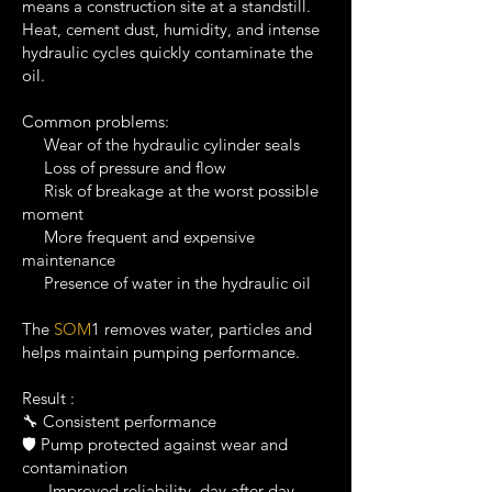
means a construction site at a standstill.
Heat, cement dust, humidity, and intense
hydraulic cycles quickly contaminate the
oil.
Common problems:
Wear of the hydraulic cylinder seals
Loss of pressure and flow
Risk of breakage at the worst possible
moment
More frequent and expensive
maintenance
Presence of water in the hydraulic oil
The
SOM
1 removes water, particles and
helps maintain pumping performance.
Result :
🔧 Consistent performance
🛡️ Pump protected against wear and
contamination
Improved reliability, day after day