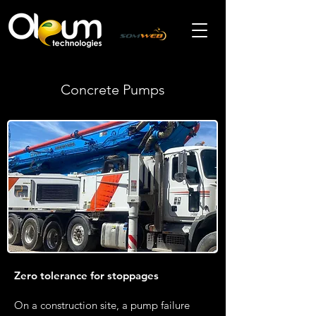
Concrete Pumps
Zero tolerance for stoppages
On a construction site, a pump failure